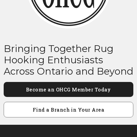
Bringing Together Rug
Hooking Enthusiasts
Across Ontario and Beyond
Become an OHCG Member Today
Find a Branch in Your Area