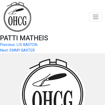
Skip
to
content
PATTI MATHEIS
Post
Previous:
LIS BASTON
Next:
EMMY BAXTER
navigation