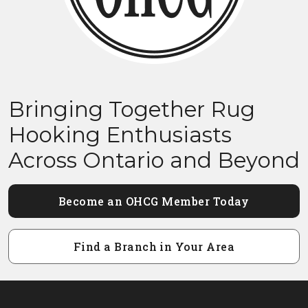
Bringing Together Rug
Hooking Enthusiasts
Across Ontario and Beyond
Become an OHCG Member Today
Find a Branch in Your Area