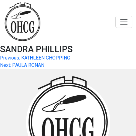
Skip
to
content
SANDRA PHILLIPS
Post
Previous:
KATHLEEN CHOPPING
Next:
PAULA RONAN
navigation