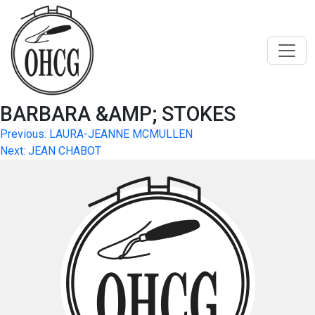
Skip
to
content
BARBARA &AMP; STOKES
Post
Previous:
LAURA-JEANNE MCMULLEN
Next:
JEAN CHABOT
navigation