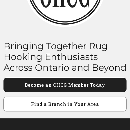
Bringing Together Rug
Hooking Enthusiasts
Across Ontario and Beyond
Become an OHCG Member Today
Find a Branch in Your Area