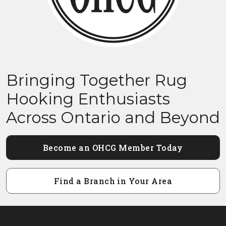
Bringing Together Rug
Hooking Enthusiasts
Across Ontario and Beyond
Become an OHCG Member Today
Find a Branch in Your Area