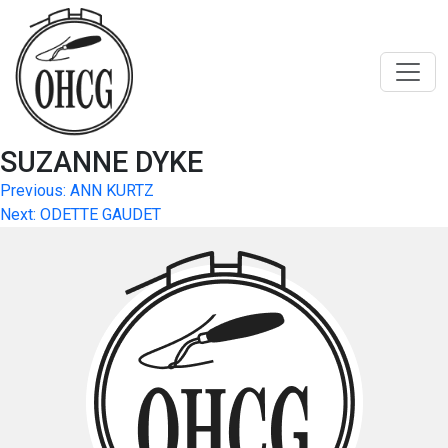
Skip
to
content
SUZANNE DYKE
Post
Previous:
ANN KURTZ
Next:
ODETTE GAUDET
navigation