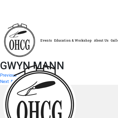
Skip
to
content
Events
Education & Workshop
About Us
Gall
GWYN MANN
Post
Previous:
SUZANNE EDGAR
Next:
ANN KURTZ
navigation