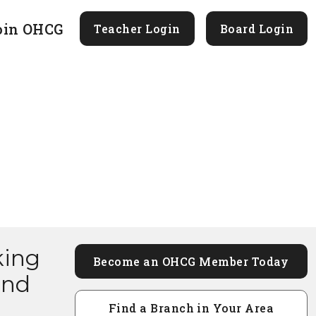
oin OHCG
Teacher Login
Board Login
king
Become an OHCG Member Today
and
Find a Branch in Your Area