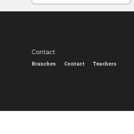
Contact
Branches
Contact
Teachers