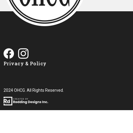
Privacy & Policy
2024 OHCG. All Rights Reserved.