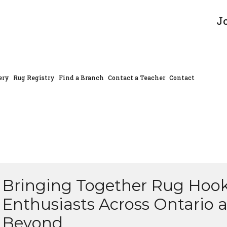
J
ery
Rug Registry
Find a Branch
Contact a Teacher
Contact
Bringing Together Rug Hoo
Enthusiasts Across Ontario 
Beyond