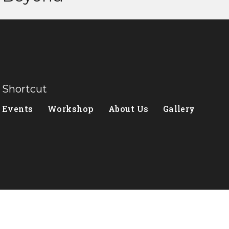
Shortcut
Events
Workshop
About Us
Gallery