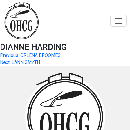
Skip
to
content
DIANNE HARDING
Post
Previous:
ORLENA BROOMES
Next:
LANN SMYTH
navigation