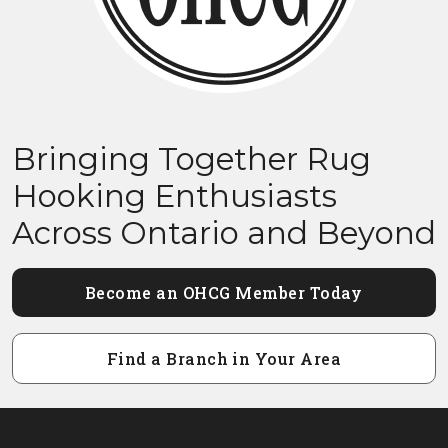
Bringing Together Rug
Hooking Enthusiasts
Across Ontario and Beyond
Become an OHCG Member Today
Find a Branch in Your Area