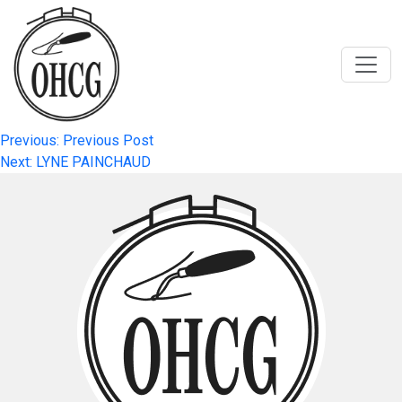
Skip
to
content
Post
Previous:
Previous Post
Next:
LYNE PAINCHAUD
navigation