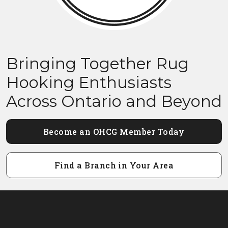
Bringing Together Rug
Hooking Enthusiasts
Across Ontario and Beyond
Become an OHCG Member Today
Find a Branch in Your Area