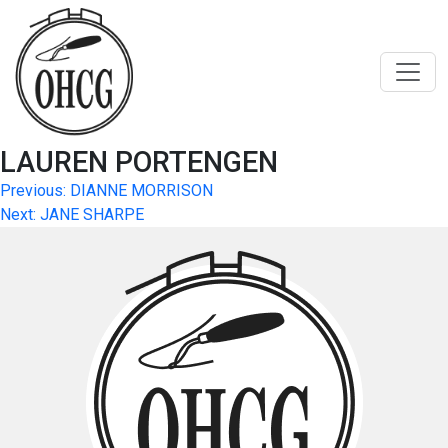
Skip
to
content
LAUREN PORTENGEN
Post
Previous:
DIANNE MORRISON
Next:
JANE SHARPE
navigation