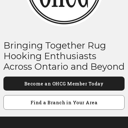
Bringing Together Rug
Hooking Enthusiasts
Across Ontario and Beyond
Become an OHCG Member Today
Find a Branch in Your Area