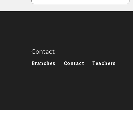
Contact
Branches
Contact
Teachers