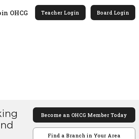
oin OHCG
Teacher Login
Board Login
king
Become an OHCG Member Today
and
Find a Branch in Your Area