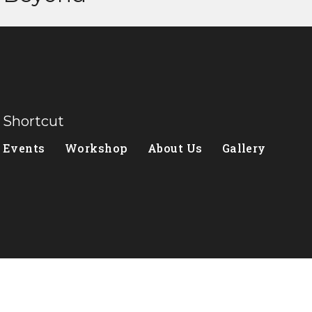
Shortcut
Events
Workshop
About Us
Gallery