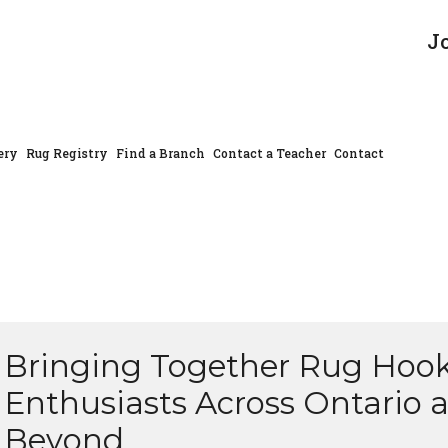
J
ery
Rug Registry
Find a Branch
Contact a Teacher
Contact
Bringing Together Rug Hoo
Enthusiasts Across Ontario 
Beyond