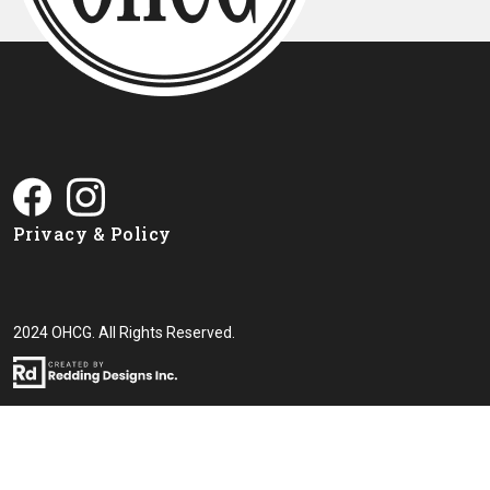
Privacy & Policy
2024 OHCG. All Rights Reserved.