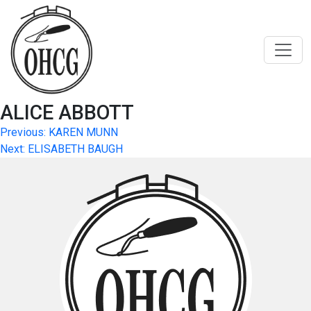
Skip
to
content
ALICE ABBOTT
Post
Previous:
KAREN MUNN
Next:
ELISABETH BAUGH
navigation