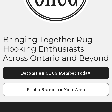
Bringing Together Rug
Hooking Enthusiasts
Across Ontario and Beyond
Become an OHCG Member Today
Find a Branch in Your Area