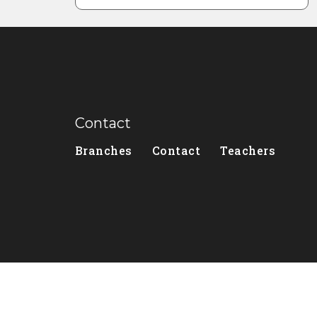
Contact
Branches
Contact
Teachers