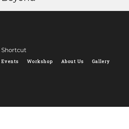
Shortcut
Events
Workshop
About Us
Gallery