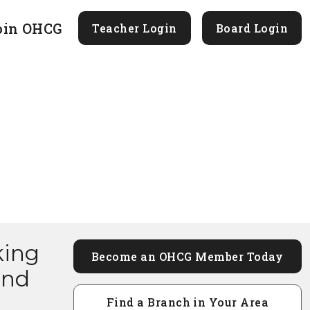
oin OHCG
Teacher Login
Board Login
king
Become an OHCG Member Today
and
Find a Branch in Your Area