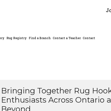
J
ery
Rug Registry
Find a Branch
Contact a Teacher
Contact
Bringing Together Rug Hoo
Enthusiasts Across Ontario 
Beyond