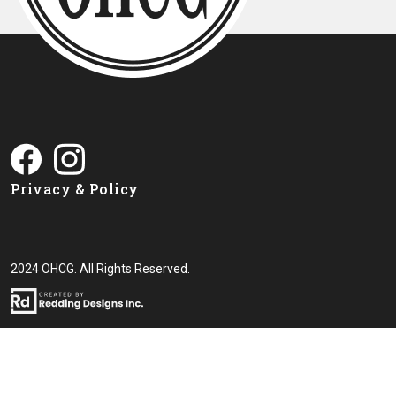
Privacy & Policy
2024 OHCG. All Rights Reserved.