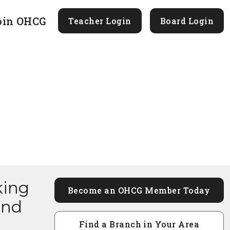
oin OHCG
Teacher Login
Board Login
king
Become an OHCG Member Today
and
Find a Branch in Your Area