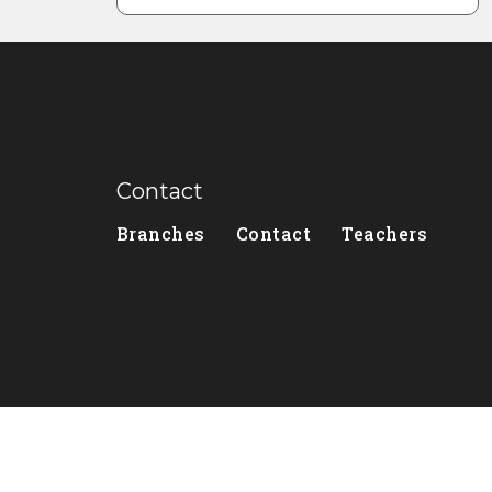
Contact
Branches
Contact
Teachers