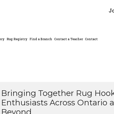
J
ery
Rug Registry
Find a Branch
Contact a Teacher
Contact
Bringing Together Rug Hoo
Enthusiasts Across Ontario 
Beyond