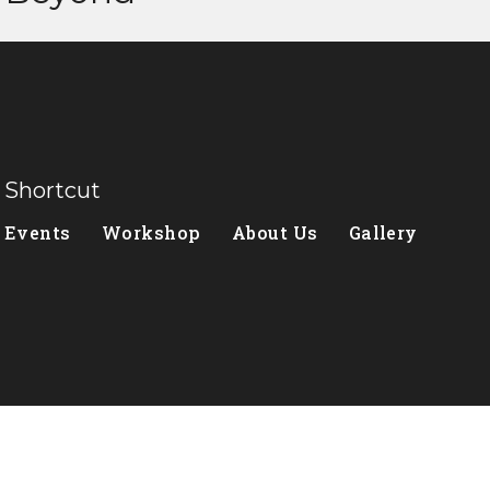
Shortcut
Events
Workshop
About Us
Gallery