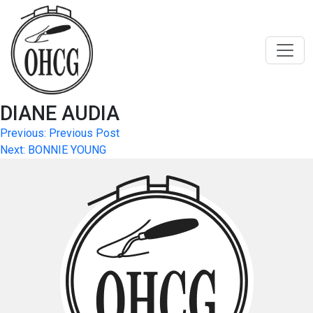
Skip
to
content
DIANE AUDIA
Post
Previous:
Previous Post
Next:
BONNIE YOUNG
navigation