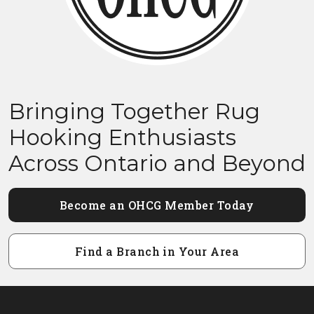
Bringing Together Rug
Hooking Enthusiasts
Across Ontario and Beyond
Become an OHCG Member Today
Find a Branch in Your Area