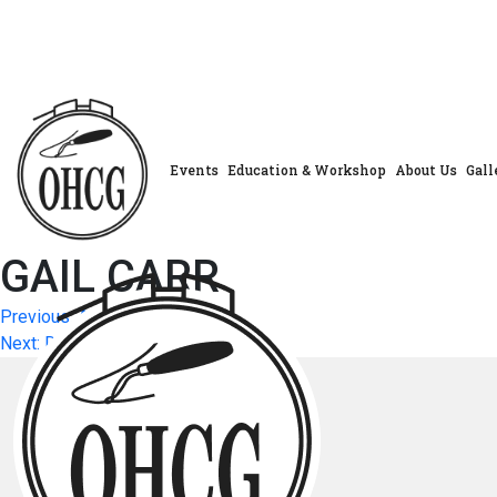
Skip
to
content
Events
Education & Workshop
About Us
Gall
GAIL CARR
Post
Previous:
ALISON WHITTAKER
Next:
DEBBIE LAMBERT
navigation