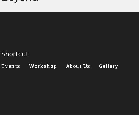
Shortcut
Events
Workshop
About Us
Gallery