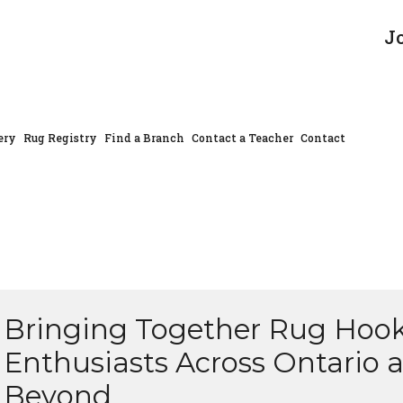
J
ery
Rug Registry
Find a Branch
Contact a Teacher
Contact
Bringing Together Rug Hoo
Enthusiasts Across Ontario 
Beyond