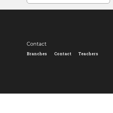
Contact
Branches
Contact
Teachers