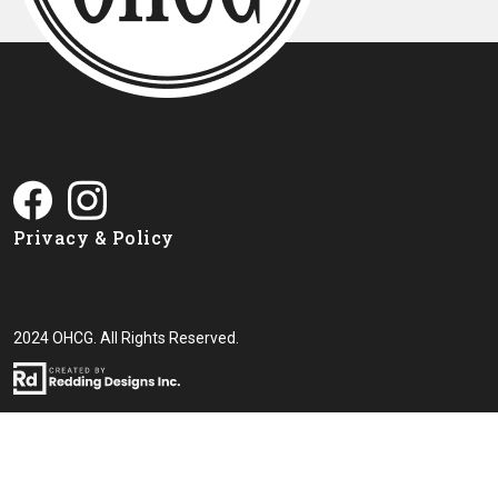
Privacy & Policy
2024 OHCG. All Rights Reserved.