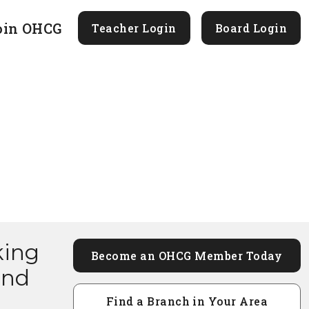
oin OHCG
Teacher Login
Board Login
king
Become an OHCG Member Today
and
Find a Branch in Your Area