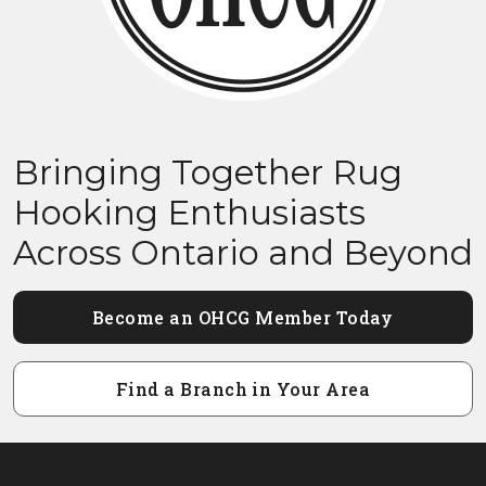
Bringing Together Rug
Hooking Enthusiasts
Across Ontario and Beyond
Become an OHCG Member Today
Find a Branch in Your Area