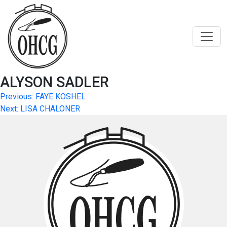
Skip
to
content
ALYSON SADLER
Post
Previous:
FAYE KOSHEL
Next:
LISA CHALONER
navigation