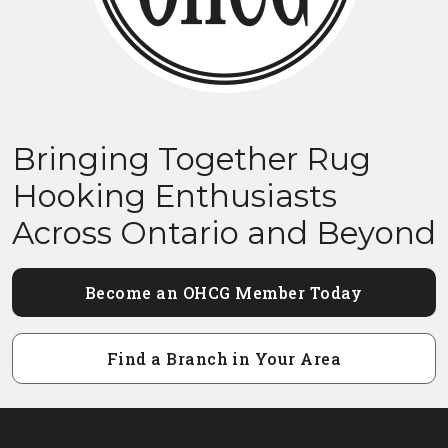
Bringing Together Rug
Hooking Enthusiasts
Across Ontario and Beyond
Become an OHCG Member Today
Find a Branch in Your Area