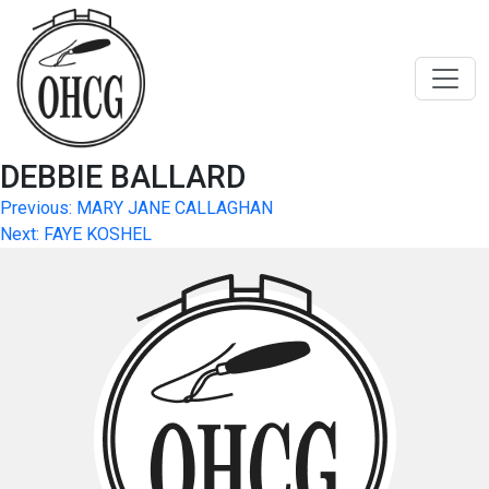
Skip
to
content
DEBBIE BALLARD
Post
Previous:
MARY JANE CALLAGHAN
Next:
FAYE KOSHEL
navigation