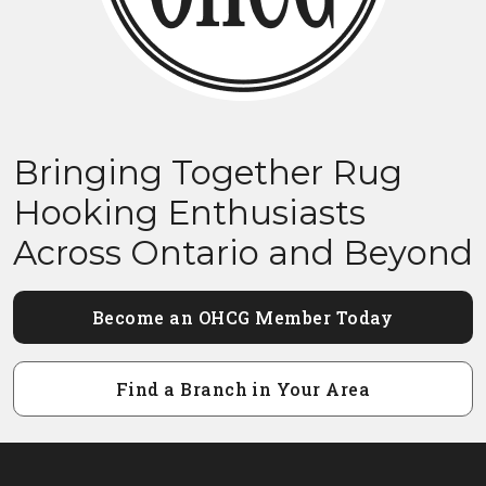
Bringing Together Rug
Hooking Enthusiasts
Across Ontario and Beyond
Become an OHCG Member Today
Find a Branch in Your Area