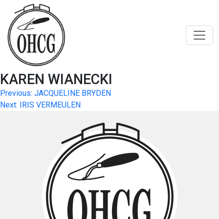
Skip
to
content
KAREN WIANECKI
Post
Previous:
JACQUELINE BRYDEN
Next:
IRIS VERMEULEN
navigation