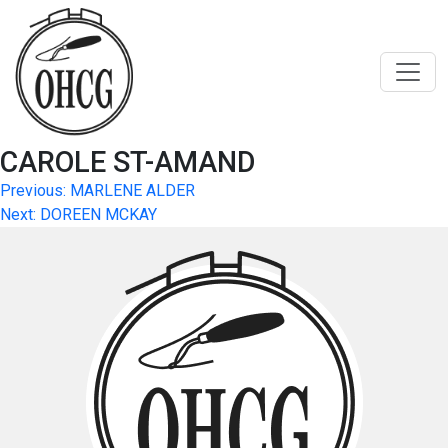
Skip
to
content
CAROLE ST-AMAND
Post
Previous:
MARLENE ALDER
Next:
DOREEN MCKAY
navigation