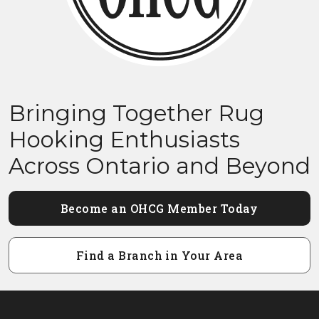
Bringing Together Rug
Hooking Enthusiasts
Across Ontario and Beyond
Become an OHCG Member Today
Find a Branch in Your Area