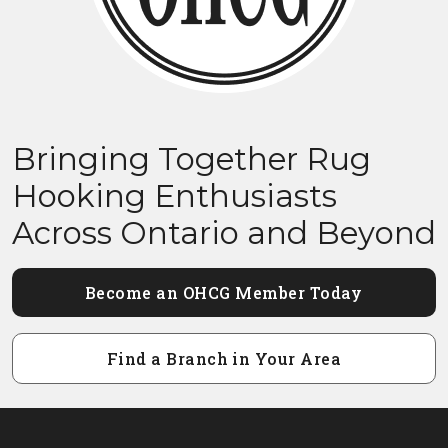
Bringing Together Rug
Hooking Enthusiasts
Across Ontario and Beyond
Become an OHCG Member Today
Find a Branch in Your Area