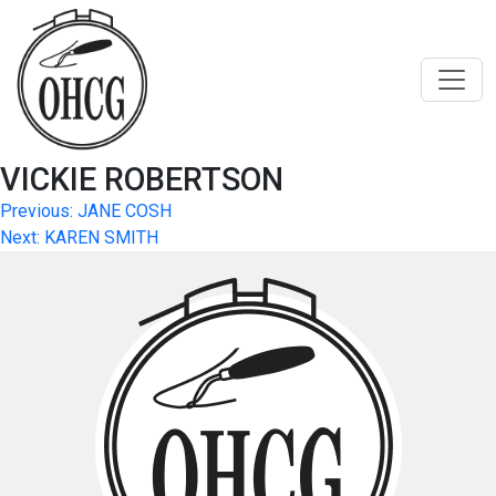
Skip
to
content
VICKIE ROBERTSON
Post
Previous:
JANE COSH
Next:
KAREN SMITH
navigation