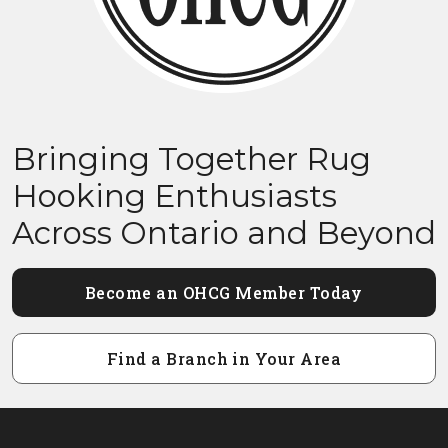
Bringing Together Rug
Hooking Enthusiasts
Across Ontario and Beyond
Become an OHCG Member Today
Find a Branch in Your Area