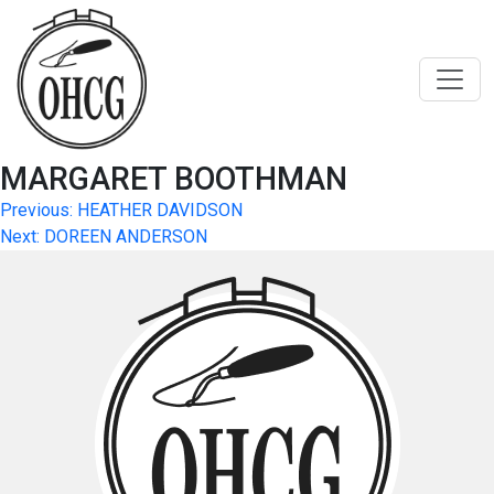
Skip
to
content
MARGARET BOOTHMAN
Post
Previous:
HEATHER DAVIDSON
Next:
DOREEN ANDERSON
navigation