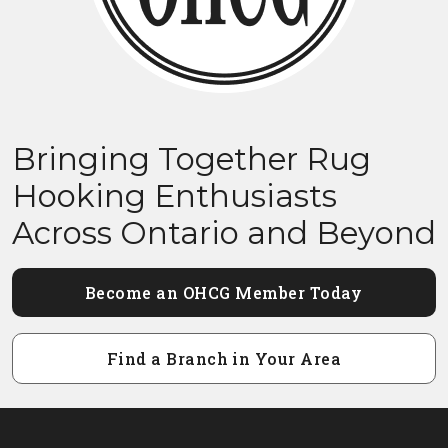
Bringing Together Rug
Hooking Enthusiasts
Across Ontario and Beyond
Become an OHCG Member Today
Find a Branch in Your Area