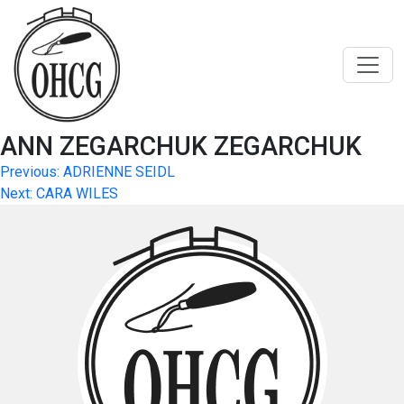
Skip
to
content
ANN ZEGARCHUK ZEGARCHUK
Post
Previous:
ADRIENNE SEIDL
Next:
CARA WILES
navigation