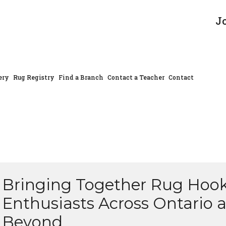
J
ery
Rug Registry
Find a Branch
Contact a Teacher
Contact
Bringing Together Rug Hoo
Enthusiasts Across Ontario 
Beyond