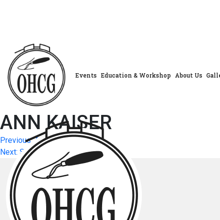
Skip
to
content
Events
Education & Workshop
About Us
Gall
ANN KAISER
Post
Previous:
ANN KAISER
Next:
SUSAN OLSEN
navigation