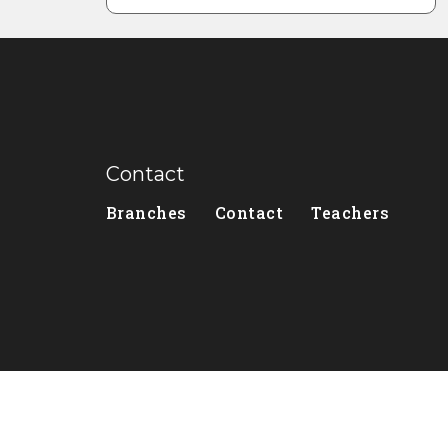
Contact
Branches
Contact
Teachers