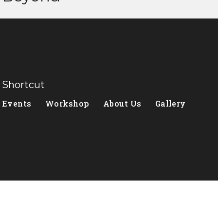
Shortcut
Events
Workshop
About Us
Gallery