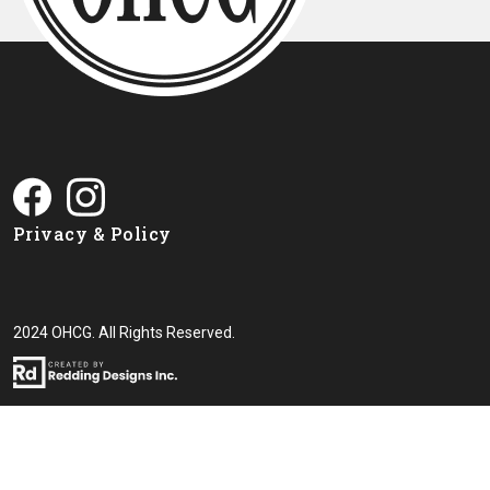
Privacy & Policy
2024 OHCG. All Rights Reserved.