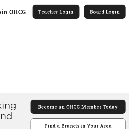
oin OHCG
Teacher Login
Board Login
king
Become an OHCG Member Today
and
Find a Branch in Your Area