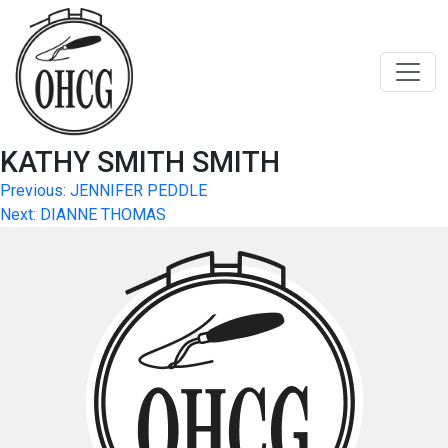
Skip
to
content
KATHY SMITH SMITH
Post
Previous:
JENNIFER PEDDLE
Next:
DIANNE THOMAS
navigation