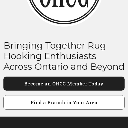
Bringing Together Rug
Hooking Enthusiasts
Across Ontario and Beyond
Become an OHCG Member Today
Find a Branch in Your Area