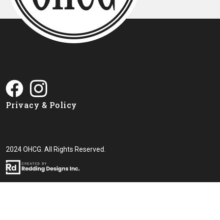
Privacy & Policy
2024 OHCG. All Rights Reserved.