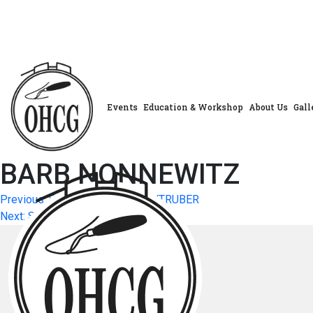
Skip
to
content
Events
Education & Workshop
About Us
Gall
BARB NONNEWITZ
Post
Previous:
SONYA SCHWARTZENTRUBER
Next:
SYBIL MERCER
navigation