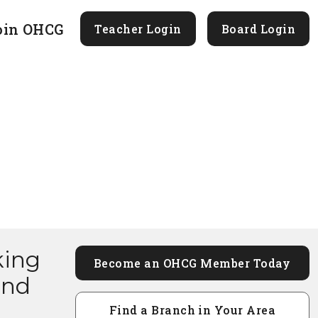
oin OHCG
Teacher Login
Board Login
king
Become an OHCG Member Today
and
Find a Branch in Your Area