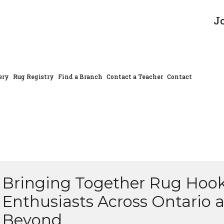
J
ery
Rug Registry
Find a Branch
Contact a Teacher
Contact
Bringing Together Rug Hoo
Enthusiasts Across Ontario 
Beyond