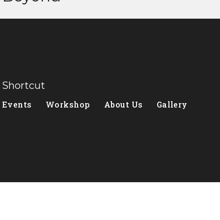
Shortcut
Events
Workshop
About Us
Gallery