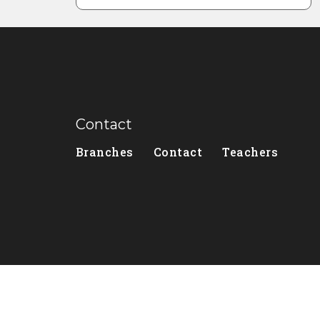
Contact
Branches
Contact
Teachers