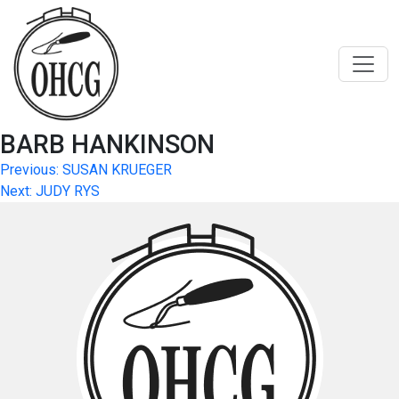
Skip
to
content
BARB HANKINSON
Post
Previous:
SUSAN KRUEGER
Next:
JUDY RYS
navigation