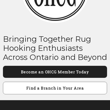
Bringing Together Rug
Hooking Enthusiasts
Across Ontario and Beyond
Become an OHCG Member Today
Find a Branch in Your Area