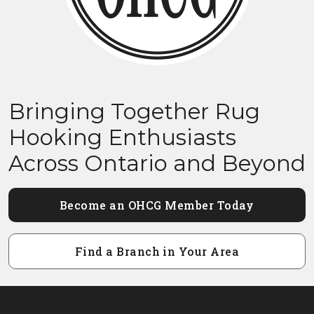
Bringing Together Rug
Hooking Enthusiasts
Across Ontario and Beyond
Become an OHCG Member Today
Find a Branch in Your Area