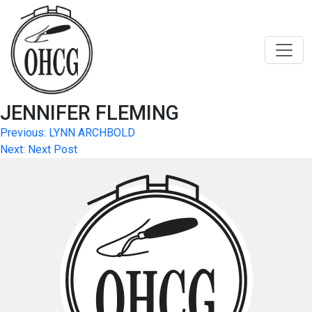
Skip
to
content
JENNIFER FLEMING
Post
Previous:
LYNN ARCHBOLD
Next:
Next Post
navigation