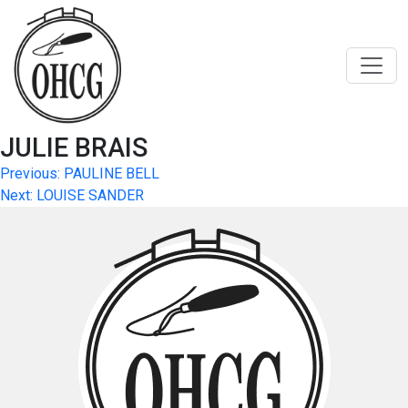
Skip
to
content
JULIE BRAIS
Post
Previous:
PAULINE BELL
Next:
LOUISE SANDER
navigation