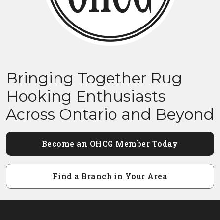
Bringing Together Rug
Hooking Enthusiasts
Across Ontario and Beyond
Become an OHCG Member Today
Find a Branch in Your Area