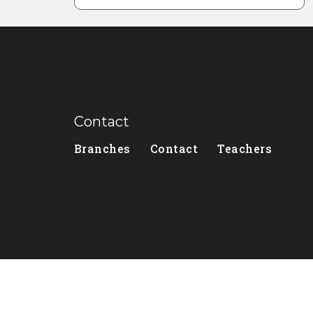
Contact
Branches
Contact
Teachers