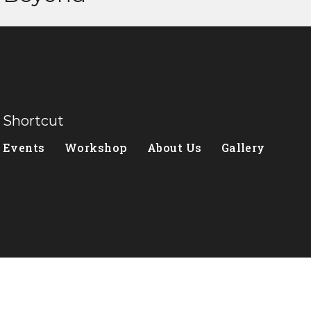
Shortcut
Events
Workshop
About Us
Gallery