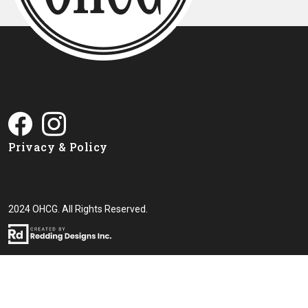
Privacy & Policy
2024 OHCG. All Rights Reserved.