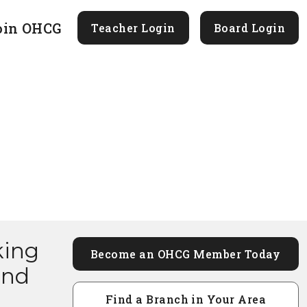
oin OHCG
Teacher Login
Board Login
king
Become an OHCG Member Today
and
Find a Branch in Your Area