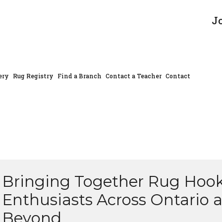
J
ery
Rug Registry
Find a Branch
Contact a Teacher
Contact
Bringing Together Rug Hoo
Enthusiasts Across Ontario 
Beyond