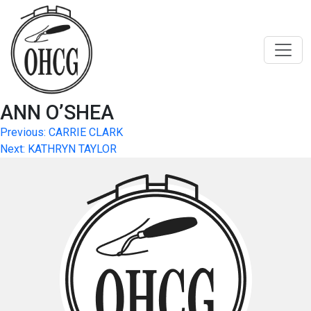
Skip
to
content
ANN O’SHEA
Post
Previous:
CARRIE CLARK
Next:
KATHRYN TAYLOR
navigation