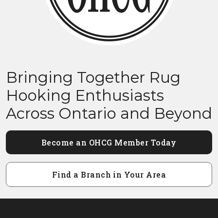
Bringing Together Rug
Hooking Enthusiasts
Across Ontario and Beyond
Become an OHCG Member Today
Find a Branch in Your Area