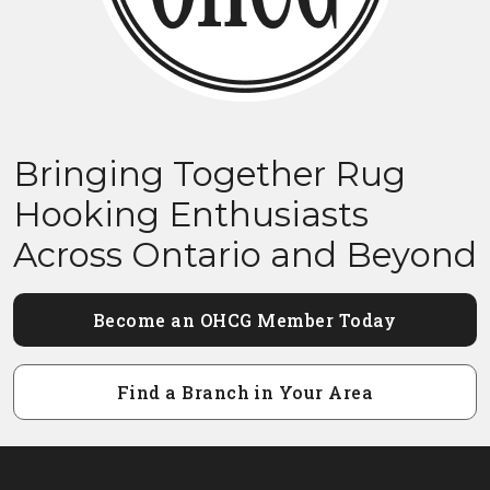
Bringing Together Rug
Hooking Enthusiasts
Across Ontario and Beyond
Become an OHCG Member Today
Find a Branch in Your Area