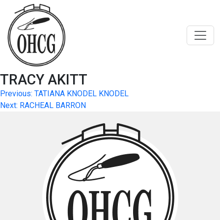
Skip
to
content
TRACY AKITT
Post
Previous:
TATIANA KNODEL KNODEL
Next:
RACHEAL BARRON
navigation