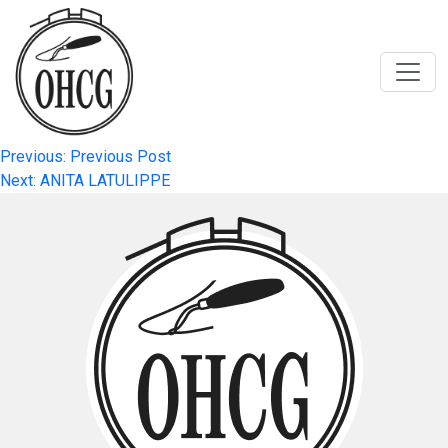
Skip
to
content
Post
Previous:
Previous Post
Next:
ANITA LATULIPPE
navigation