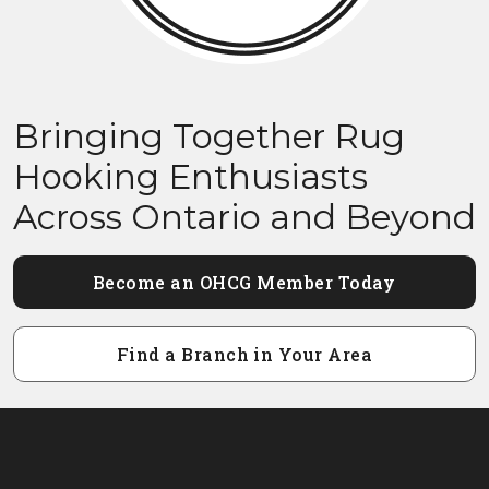
Bringing Together Rug
Hooking Enthusiasts
Across Ontario and Beyond
Become an OHCG Member Today
Find a Branch in Your Area