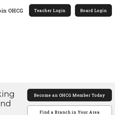
oin OHCG
Teacher Login
Board Login
king
Become an OHCG Member Today
and
Find a Branch in Your Area