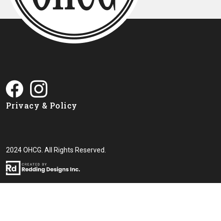
Privacy & Policy
2024 OHCG. All Rights Reserved.