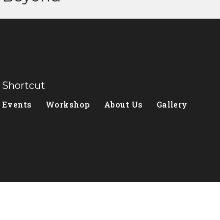
Shortcut
Events
Workshop
About Us
Gallery