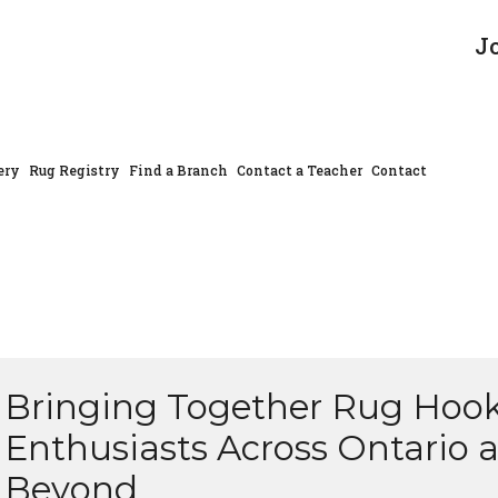
J
ery
Rug Registry
Find a Branch
Contact a Teacher
Contact
Bringing Together Rug Hoo
Enthusiasts Across Ontario 
Beyond