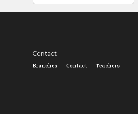
Contact
Branches
Contact
Teachers