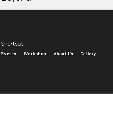
Shortcut
Events
Workshop
About Us
Gallery