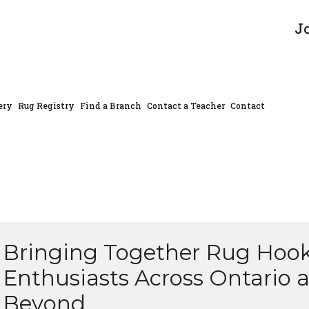
J
ery
Rug Registry
Find a Branch
Contact a Teacher
Contact
Bringing Together Rug Hoo
Enthusiasts Across Ontario 
Beyond