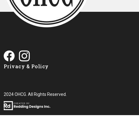
Privacy & Policy
2024 OHCG. All Rights Reserved.