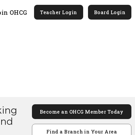
oin OHCG
Teacher Login
Board Login
king
Become an OHCG Member Today
and
Find a Branch in Your Area