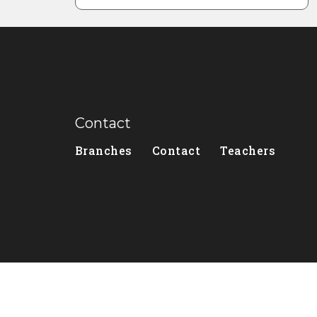
Contact
Branches
Contact
Teachers