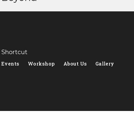
Shortcut
Events
Workshop
About Us
Gallery