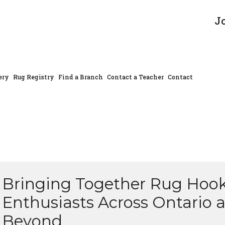
J
ery
Rug Registry
Find a Branch
Contact a Teacher
Contact
Bringing Together Rug Hoo
Enthusiasts Across Ontario 
Beyond