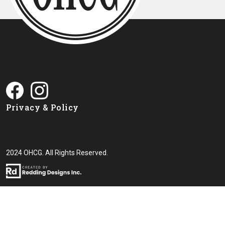
Privacy & Policy
2024 OHCG. All Rights Reserved.