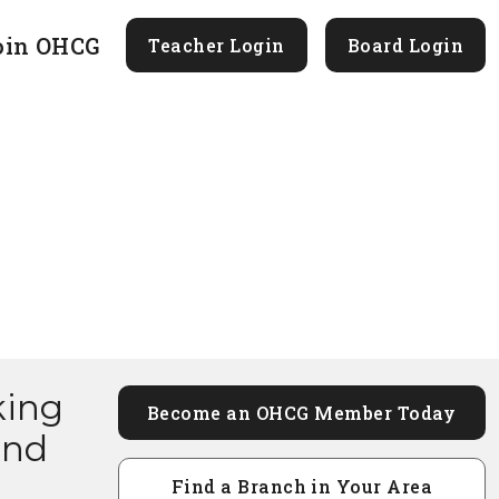
oin OHCG
Teacher Login
Board Login
king
Become an OHCG Member Today
and
Find a Branch in Your Area