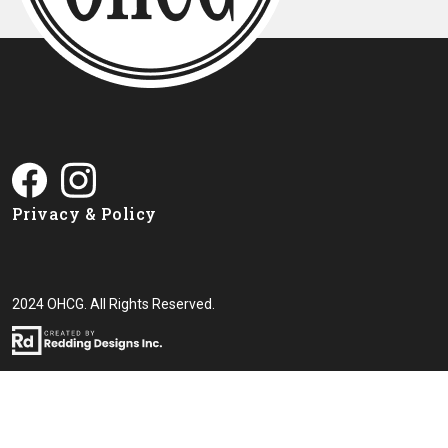
Privacy & Policy
2024 OHCG. All Rights Reserved.