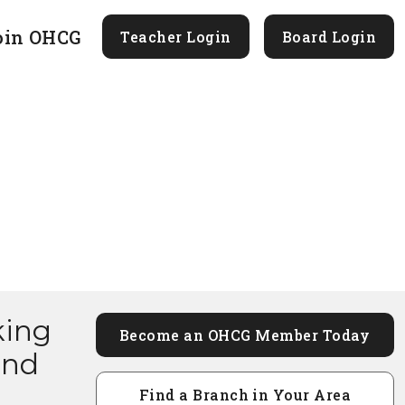
oin OHCG
Teacher Login
Board Login
king
Become an OHCG Member Today
and
Find a Branch in Your Area