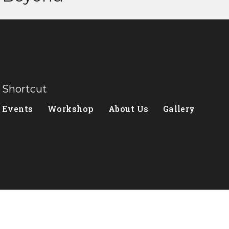
Shortcut
Events
Workshop
About Us
Gallery