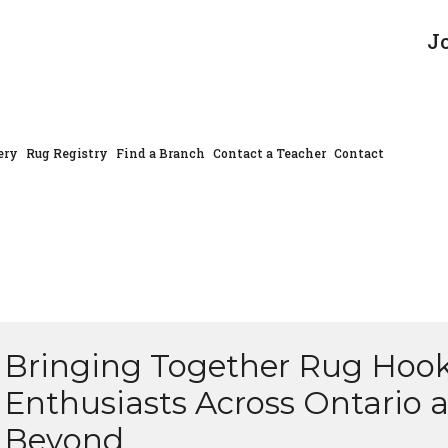
J
ery
Rug Registry
Find a Branch
Contact a Teacher
Contact
Bringing Together Rug Hoo
Enthusiasts Across Ontario 
Beyond