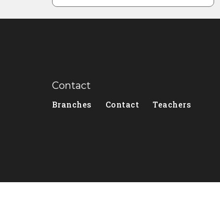
Contact
Branches
Contact
Teachers