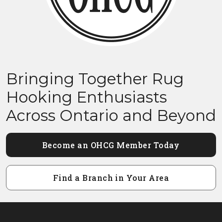
Bringing Together Rug
Hooking Enthusiasts
Across Ontario and Beyond
Become an OHCG Member Today
Find a Branch in Your Area