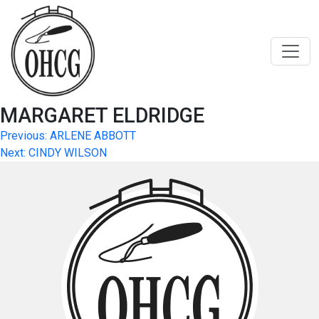
Skip
to
content
MARGARET ELDRIDGE
Post
Previous:
ARLENE ABBOTT
Next:
CINDY WILSON
navigation