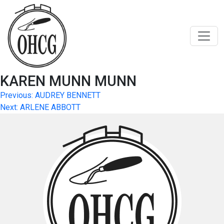
Skip
to
content
KAREN MUNN MUNN
Post
Previous:
AUDREY BENNETT
Next:
ARLENE ABBOTT
navigation