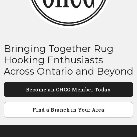
Bringing Together Rug
Hooking Enthusiasts
Across Ontario and Beyond
Become an OHCG Member Today
Find a Branch in Your Area