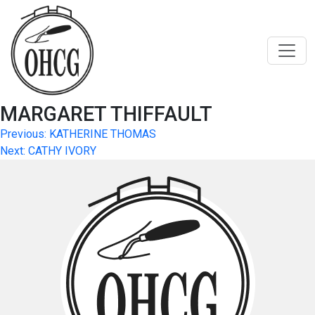
Skip
to
content
MARGARET THIFFAULT
Post
Previous:
KATHERINE THOMAS
Next:
CATHY IVORY
navigation