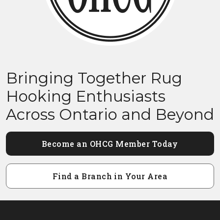
Bringing Together Rug
Hooking Enthusiasts
Across Ontario and Beyond
Become an OHCG Member Today
Find a Branch in Your Area