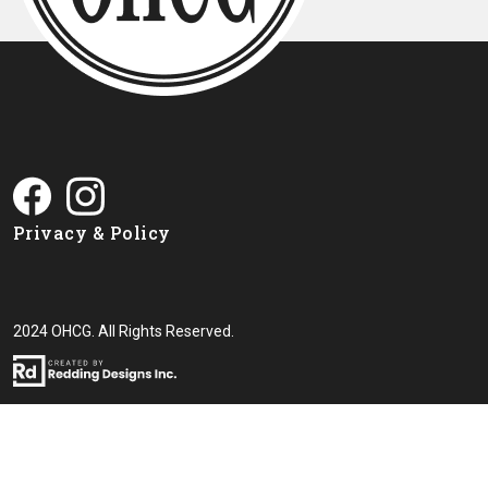
Privacy & Policy
2024 OHCG. All Rights Reserved.