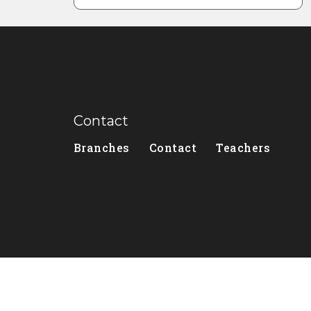
Contact
Branches
Contact
Teachers