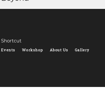
Shortcut
Events
Workshop
About Us
Gallery