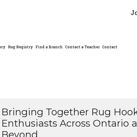
J
ery
Rug Registry
Find a Branch
Contact a Teacher
Contact
Bringing Together Rug Hoo
Enthusiasts Across Ontario 
Beyond