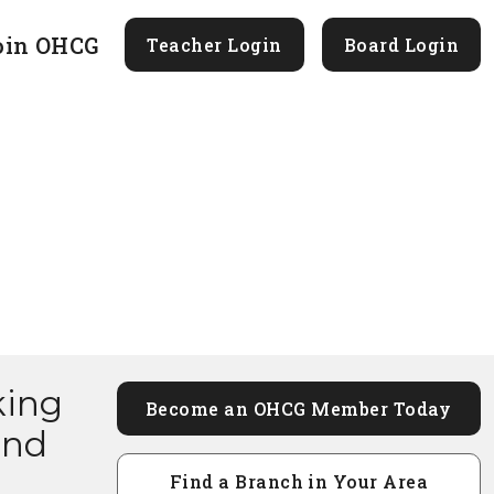
oin OHCG
Teacher Login
Board Login
king
Become an OHCG Member Today
and
Find a Branch in Your Area