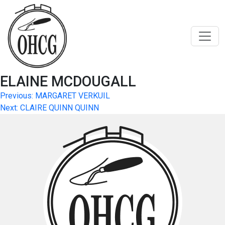
Skip
to
content
ELAINE MCDOUGALL
Post
Previous:
MARGARET VERKUIL
Next:
CLAIRE QUINN QUINN
navigation