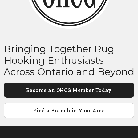
Bringing Together Rug
Hooking Enthusiasts
Across Ontario and Beyond
Become an OHCG Member Today
Find a Branch in Your Area