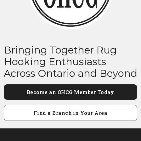
Bringing Together Rug
Hooking Enthusiasts
Across Ontario and Beyond
Become an OHCG Member Today
Find a Branch in Your Area