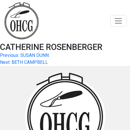
Skip
to
content
CATHERINE ROSENBERGER
Post
Previous:
SUSAN DUNN
Next:
BETH CAMPBELL
navigation