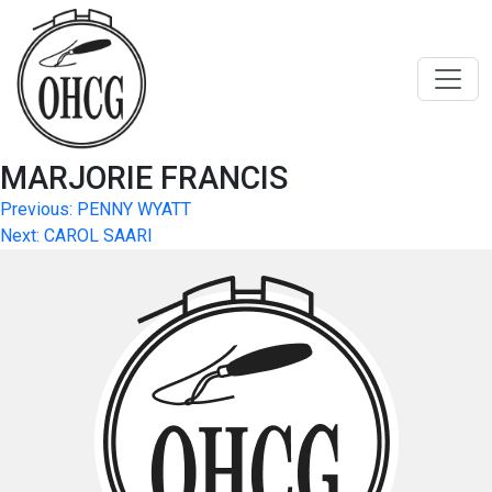
Skip
to
content
MARJORIE FRANCIS
Post
Previous:
PENNY WYATT
Next:
CAROL SAARI
navigation