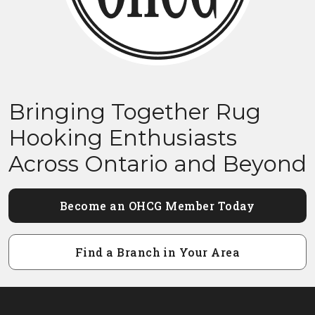
Bringing Together Rug
Hooking Enthusiasts
Across Ontario and Beyond
Become an OHCG Member Today
Find a Branch in Your Area