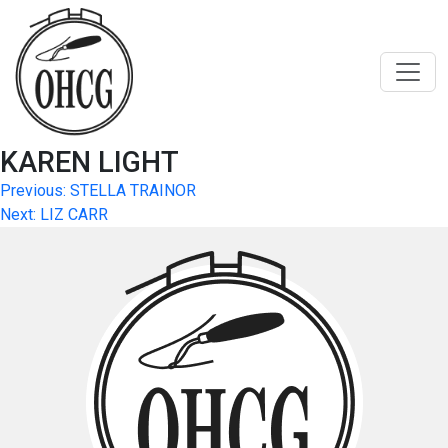
Skip
to
content
KAREN LIGHT
Post
Previous:
STELLA TRAINOR
Next:
LIZ CARR
navigation