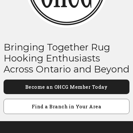
Bringing Together Rug
Hooking Enthusiasts
Across Ontario and Beyond
Become an OHCG Member Today
Find a Branch in Your Area