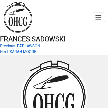
Skip
to
content
FRANCES SADOWSKI
Post
Previous:
PAT LAWSON
Next:
SARAH MOORE
navigation