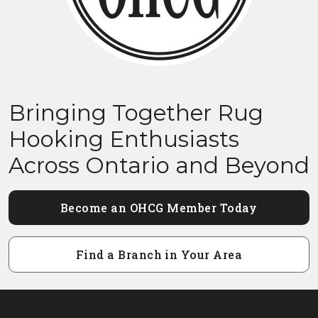
Bringing Together Rug
Hooking Enthusiasts
Across Ontario and Beyond
Become an OHCG Member Today
Find a Branch in Your Area