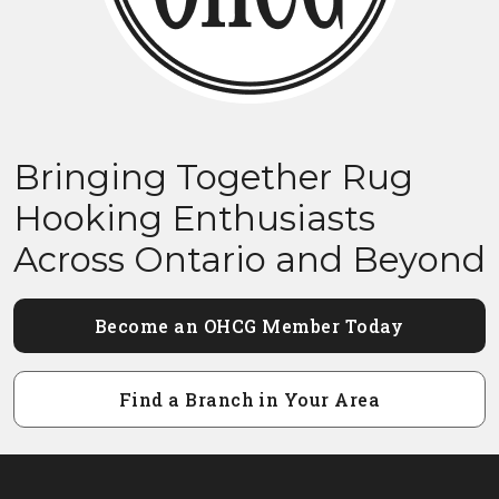
Bringing Together Rug
Hooking Enthusiasts
Across Ontario and Beyond
Become an OHCG Member Today
Find a Branch in Your Area