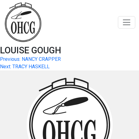
Skip
to
content
LOUISE GOUGH
Post
Previous:
NANCY CRAPPER
Next:
TRACY HASKELL
navigation