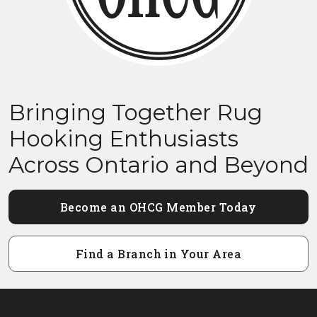
Bringing Together Rug
Hooking Enthusiasts
Across Ontario and Beyond
Become an OHCG Member Today
Find a Branch in Your Area