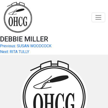
Skip
to
content
DEBBIE MILLER
Post
Previous:
SUSAN WOODCOCK
Next:
RITA TULLY
navigation