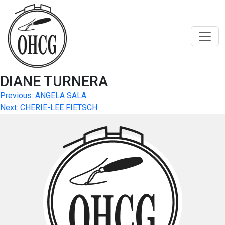
Skip
to
content
DIANE TURNERA
Post
Previous:
ANGELA SALA
Next:
CHERIE-LEE FIETSCH
navigation