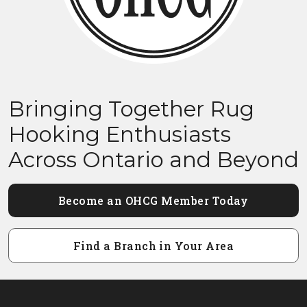
Bringing Together Rug
Hooking Enthusiasts
Across Ontario and Beyond
Become an OHCG Member Today
Find a Branch in Your Area