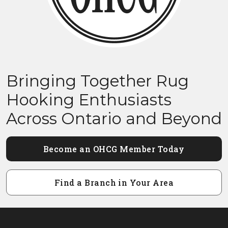
Bringing Together Rug
Hooking Enthusiasts
Across Ontario and Beyond
Become an OHCG Member Today
Find a Branch in Your Area