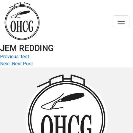
Skip
to
content
JEM REDDING
Post
Previous:
test
Next:
Next Post
navigation