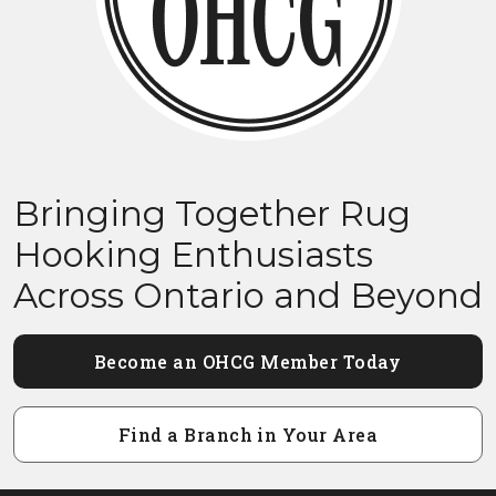
Bringing Together Rug
Hooking Enthusiasts
Across Ontario and Beyond
Become an OHCG Member Today
Find a Branch in Your Area