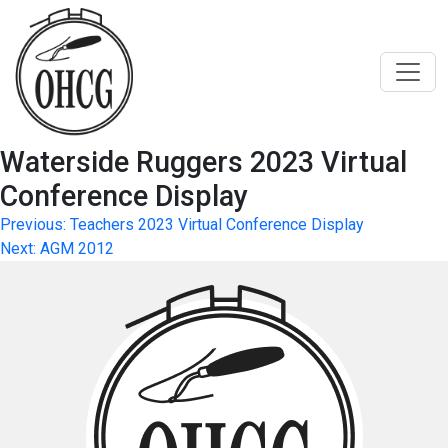
Skip
to
content
Waterside Ruggers 2023 Virtual
Conference Display
Post
Previous:
Teachers 2023 Virtual Conference Display
Next:
AGM 2012
navigation