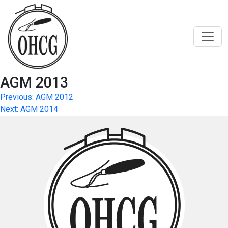
Skip
to
content
AGM 2013
Post
Previous:
AGM 2012
Next:
AGM 2014
navigation