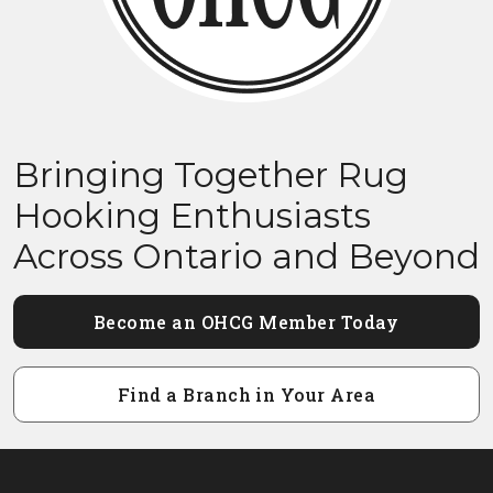
Bringing Together Rug
Hooking Enthusiasts
Across Ontario and Beyond
Become an OHCG Member Today
Find a Branch in Your Area